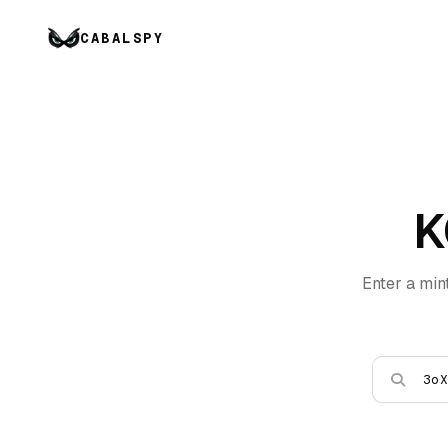
CABALSPY
K
Enter a min