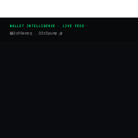
WALLET INTELLIGENCE · LIVE FEED
3oX9emrq...D2r5pump