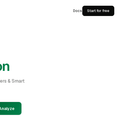
Docs
Start for free
on
ders & Smart
Analyze