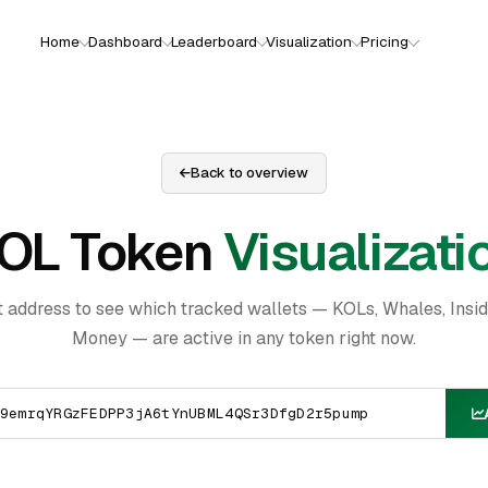
Home
Dashboard
Leaderboard
Visualization
Pricing
Back to overview
OL Token
Visualizati
t address to see which tracked wallets — KOLs, Whales, Insi
Money — are active in any token right now.