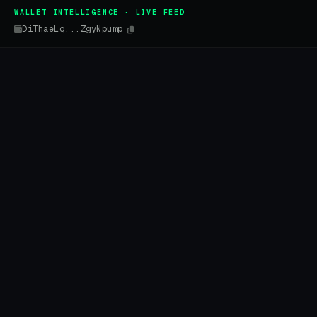
WALLET INTELLIGENCE · LIVE FEED
DiThaeLq...ZgyNpump