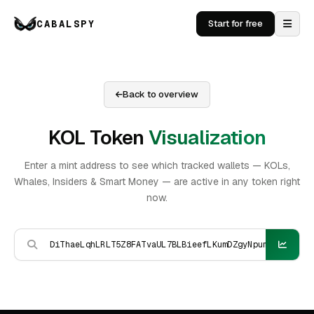
CABALSPY
Start for free
Back to overview
KOL Token
Visualization
Enter a mint address to see which tracked wallets — KOLs,
Whales, Insiders & Smart Money — are active in any token right
now.