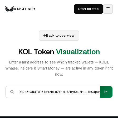
CABALSPY
Start for free
Back to overview
KOL Token
Visualization
Enter a mint address to see which tracked wallets — KOLs,
Whales, Insiders & Smart Money — are active in any token right
now.