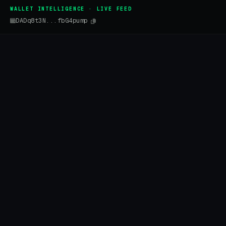
WALLET INTELLIGENCE · LIVE FEED
DADq8t3N...fbG4pump