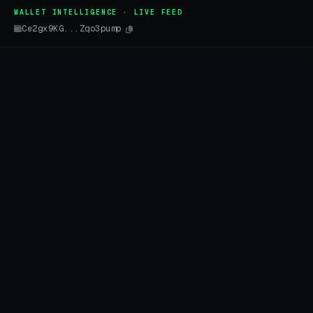
WALLET INTELLIGENCE · LIVE FEED
Ce2gx9KG...Zqo3pump