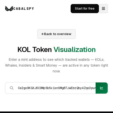
CABALSPY
Start for free
Back to overview
KOL Token
Visualization
Enter a mint address to see which tracked wallets — KOLs,
Whales, Insiders & Smart Money — are active in any token right
now.