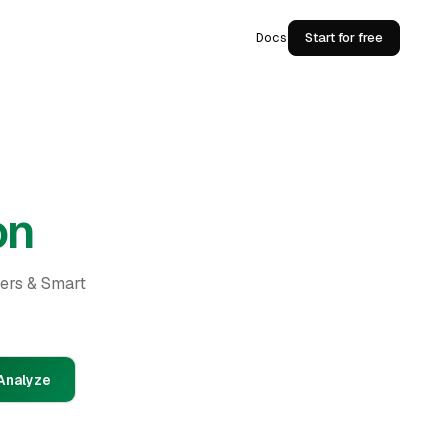
Docs
Start for free
on
ders & Smart
Analyze