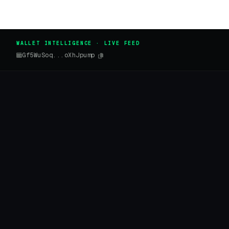
WALLET INTELLIGENCE · LIVE FEED
Gf5WuSoq...oXhJpump