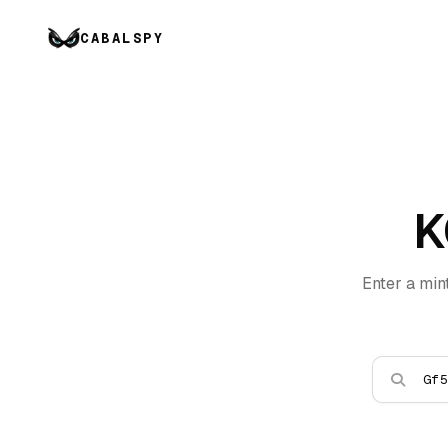
CABALSPY
K
Enter a min