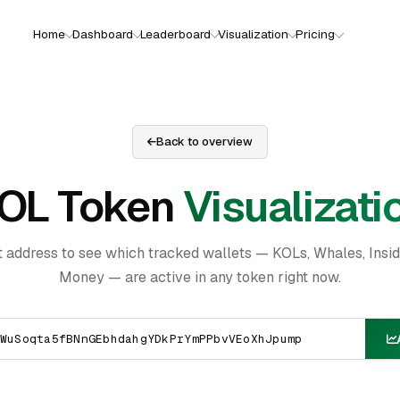
Home
Dashboard
Leaderboard
Visualization
Pricing
Back to overview
OL Token
Visualizati
t address to see which tracked wallets — KOLs, Whales, Insi
Money — are active in any token right now.