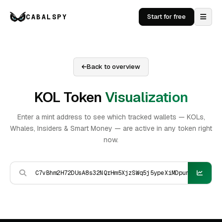
CABALSPY
Start for free
Back to overview
KOL Token
Visualization
Enter a mint address to see which tracked wallets — KOLs,
Whales, Insiders & Smart Money — are active in any token right
now.