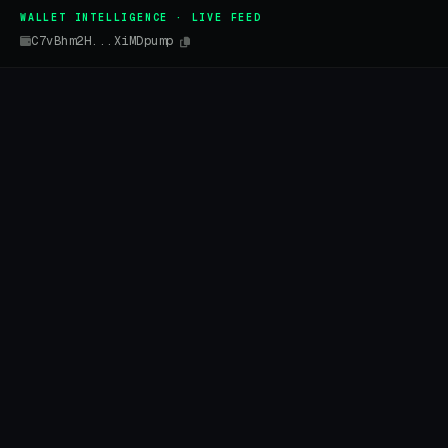
WALLET INTELLIGENCE · LIVE FEED
C7vBhm2H...XiMDpump