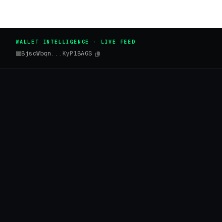
WALLET INTELLIGENCE · LIVE FEED
BjscWbqn...KyP1BAGS