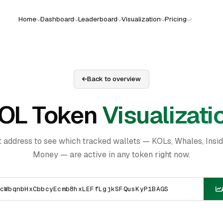
Home
Dashboard
Leaderboard
Visualization
Pricing
Back to overview
OL Token
Visualizati
t address to see which tracked wallets — KOLs, Whales, Insi
Money — are active in any token right now.