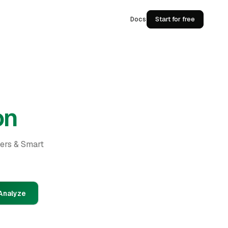
Docs
Start for free
on
ders & Smart
Analyze