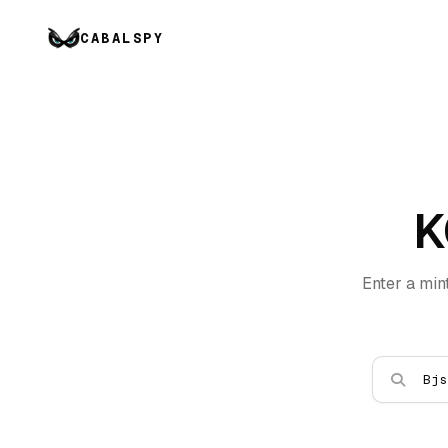
CABALSPY
K
Enter a min