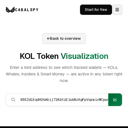
CABALSPY
Start for free
Back to overview
KOL Token
Visualization
Enter a mint address to see which tracked wallets — KOLs,
Whales, Insiders & Smart Money — are active in any token right
now.