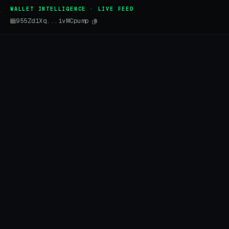
WALLET INTELLIGENCE · LIVE FEED
955Zd1Xq...ivMCpump