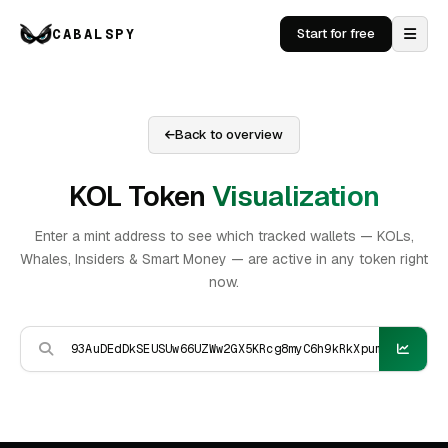
CABALSPY
Start for free
Back to overview
KOL Token
Visualization
Enter a mint address to see which tracked wallets — KOLs,
Whales, Insiders & Smart Money — are active in any token right
now.