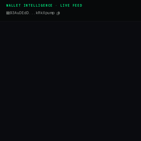
WALLET INTELLIGENCE · LIVE FEED
93AuDEdD...kRkXpump