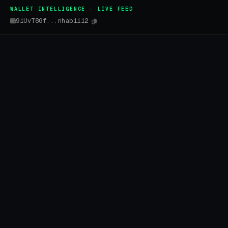
WALLET INTELLIGENCE · LIVE FEED
91UvT8Gf...nhab1112