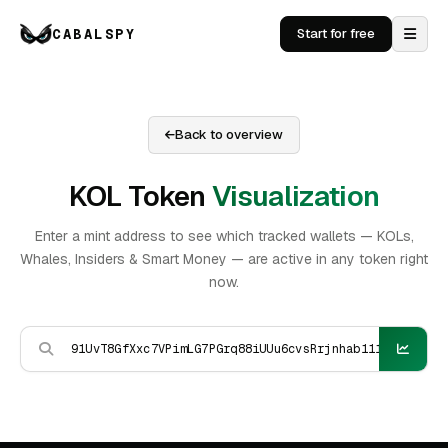
CABALSPY
Start for free
Back to overview
KOL Token
Visualization
Enter a mint address to see which tracked wallets — KOLs,
Whales, Insiders & Smart Money — are active in any token right
now.