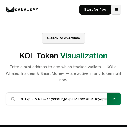
CABALSPY
Start for free
Back to overview
KOL Token
Visualization
Enter a mint address to see which tracked wallets — KOLs,
Whales, Insiders & Smart Money — are active in any token right
now.