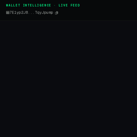
WALLET INTELLIGENCE · LIVE FEED
7E1yp2J8...TqyJpump