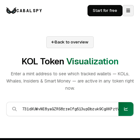
CABALSPY
Start for free
Back to overview
KOL Token
Visualization
Enter a mint address to see which tracked wallets — KOLs,
Whales, Insiders & Smart Money — are active in any token right
now.