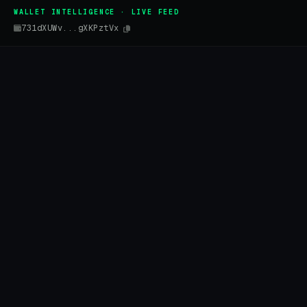
WALLET INTELLIGENCE · LIVE FEED
731dXUWv...gXKPztVx