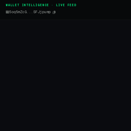
WALLET INTELLIGENCE · LIVE FEED
5oq5mZcG...SFJjpump