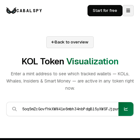
CABALSPY
Start for free
Back to overview
KOL Token
Visualization
Enter a mint address to see which tracked wallets — KOLs,
Whales, Insiders & Smart Money — are active in any token right
now.