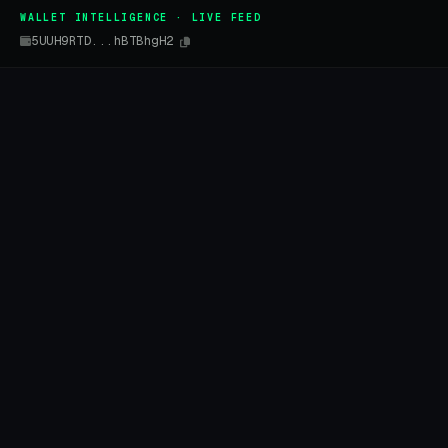
WALLET INTELLIGENCE · LIVE FEED
5UUH9RTD...hBTBhgH2