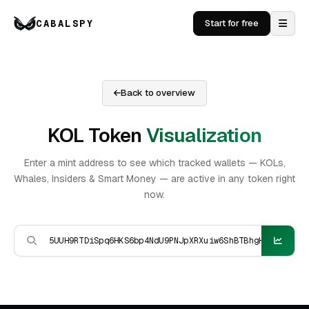
CABALSPY
Start for free
Back to overview
KOL Token
Visualization
Enter a mint address to see which tracked wallets — KOLs,
Whales, Insiders & Smart Money — are active in any token right
now.