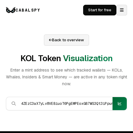
CABALSPY
Start for free
Back to overview
KOL Token
Visualization
Enter a mint address to see which tracked wallets — KOLs,
Whales, Insiders & Smart Money — are active in any token right
now.