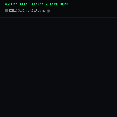
WALLET INTELLIGENCE · LIVE FEED
4ZEzC3aX...t3iPpump