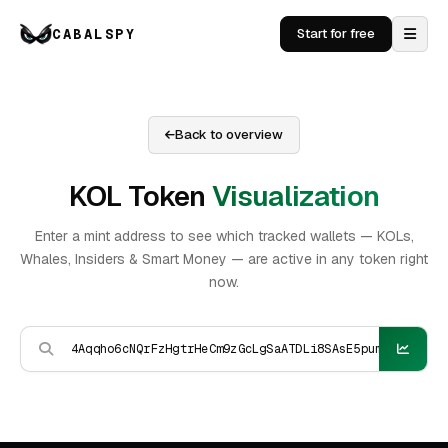
CABALSPY
Start for free
Back to overview
KOL Token
Visualization
Enter a mint address to see which tracked wallets — KOLs,
Whales, Insiders & Smart Money — are active in any token right
now.