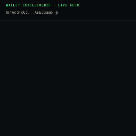
WALLET INTELLIGENCE · LIVE FEED
4Aqqho6c...AsE5pump