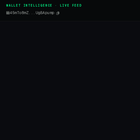
WALLET INTELLIGENCE · LIVE FEED
45mTo8mZ...UgBApump