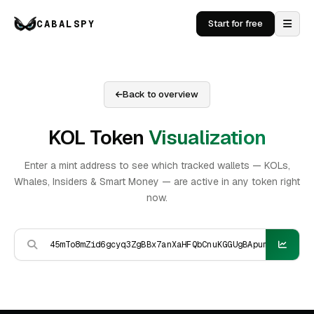
CABALSPY
Start for free
Back to overview
KOL Token
Visualization
Enter a mint address to see which tracked wallets — KOLs,
Whales, Insiders & Smart Money — are active in any token right
now.