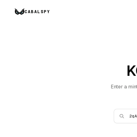
CABALSPY
K
Enter a min