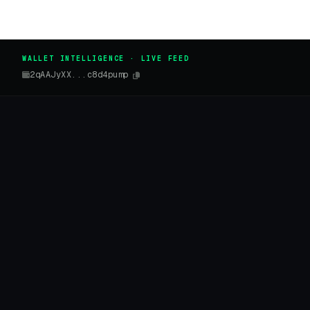
WALLET INTELLIGENCE · LIVE FEED
2qAAJyXX...c8d4pump