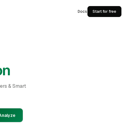
Docs
Start for free
on
ders & Smart
Analyze