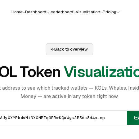
Home
Dashboard
Leaderboard
Visualization
Pricing
Back to overview
OL Token
Visualizati
t address to see which tracked wallets — KOLs, Whales, Insi
Money — are active in any token right now.