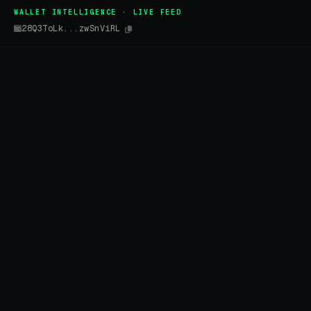
WALLET INTELLIGENCE · LIVE FEED
28Q3ToLk...zwSnViRL