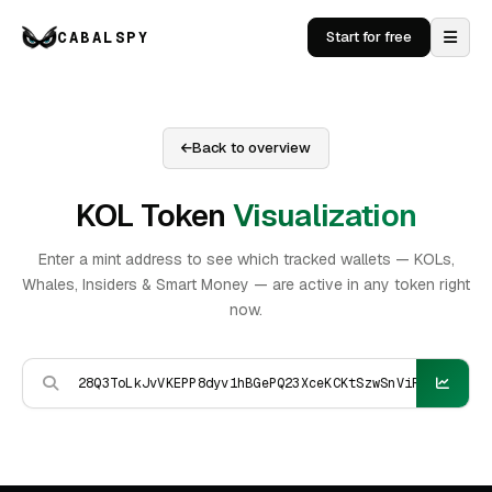
CABALSPY
Start for free
Back to overview
KOL Token
Visualization
Enter a mint address to see which tracked wallets — KOLs,
Whales, Insiders & Smart Money — are active in any token right
now.