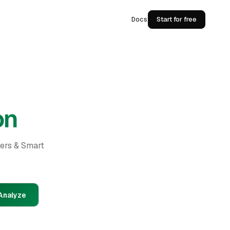
Docs
Start for free
on
ders & Smart
Analyze