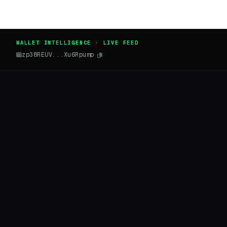
WALLET INTELLIGENCE · LIVE FEED
zp38REUV...Xu6Rpump