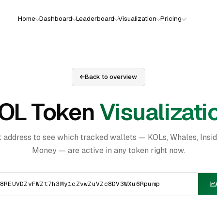
Home
Dashboard
Leaderboard
Visualization
Pricing
Back to overview
OL Token
Visualizati
t address to see which tracked wallets — KOLs, Whales, Insi
Money — are active in any token right now.