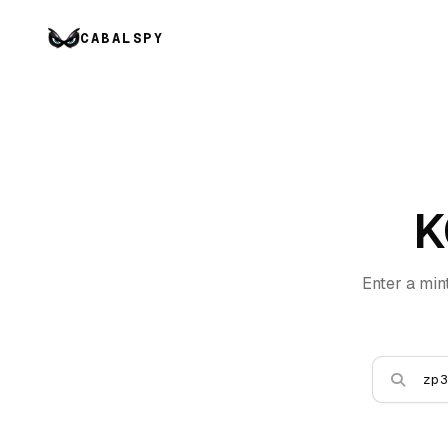
CABALSPY
K
Enter a min