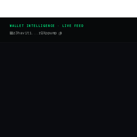
WALLET INTELLIGENCE · LIVE FEED
z3haviti...rQXppump