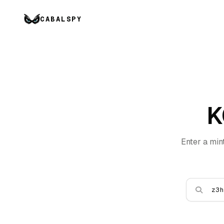
CABALSPY
K
Enter a min