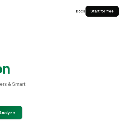
Docs
Start for free
on
ders & Smart
Analyze