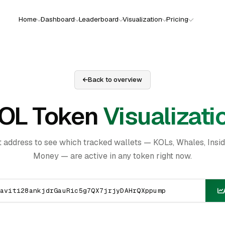
Home
Dashboard
Leaderboard
Visualization
Pricing
Back to overview
OL Token
Visualizati
t address to see which tracked wallets — KOLs, Whales, Insi
Money — are active in any token right now.