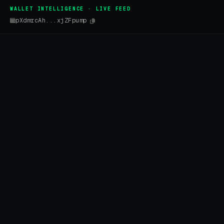
WALLET INTELLIGENCE · LIVE FEED
pXdmrcAh...xjZFpump