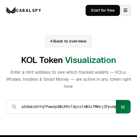
CABALSPY
Start for free
Back to overview
KOL Token
Visualization
Enter a mint address to see which tracked wallets — KOLs,
Whales, Insiders & Smart Money — are active in any token right
now.