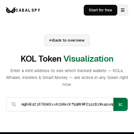
CABALSPY
Start for free
Back to overview
KOL Token
Visualization
Enter a mint address to see which tracked wallets — KOLs,
Whales, Insiders & Smart Money — are active in any token right
now.