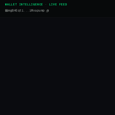
WALLET INTELLIGENCE · LIVE FEED
mgBHEqti...iMxapump