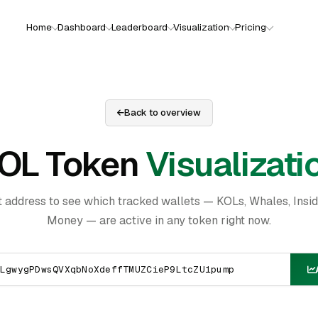
Home
Dashboard
Leaderboard
Visualization
Pricing
Back to overview
OL Token
Visualizati
t address to see which tracked wallets — KOLs, Whales, Insi
Money — are active in any token right now.