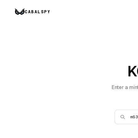
CABALSPY
K
Enter a min