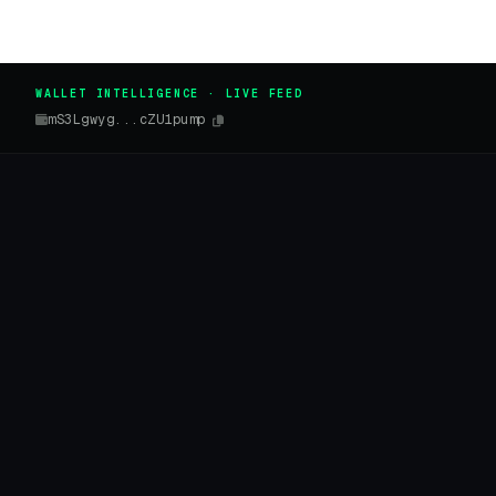
WALLET INTELLIGENCE · LIVE FEED
mS3Lgwyg...cZU1pump