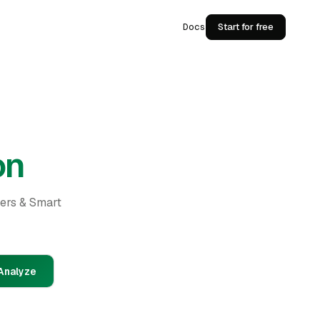
Docs
Start for free
on
ders & Smart
Analyze