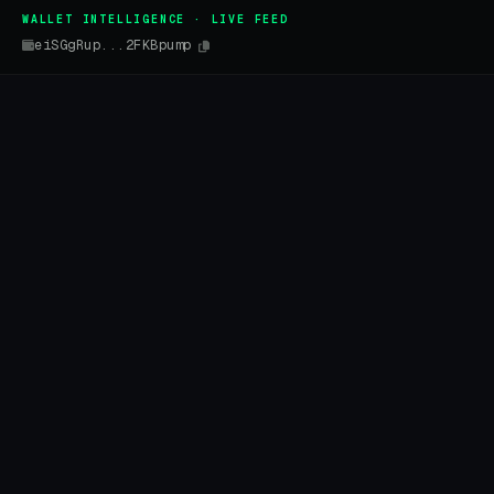
WALLET INTELLIGENCE · LIVE FEED
eiSGgRup...2FKBpump