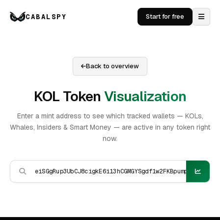
CABALSPY
Start for free
Back to overview
KOL Token
Visualization
Enter a mint address to see which tracked wallets — KOLs,
Whales, Insiders & Smart Money — are active in any token right
now.