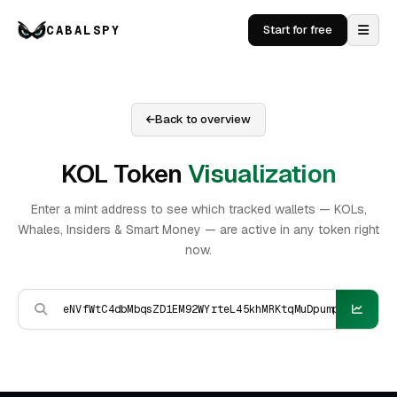
CABALSPY
Start for free
Back to overview
KOL Token
Visualization
Enter a mint address to see which tracked wallets — KOLs,
Whales, Insiders & Smart Money — are active in any token right
now.