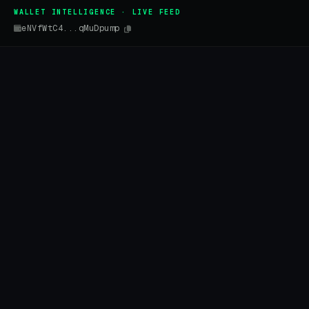
WALLET INTELLIGENCE · LIVE FEED
eNVfWtC4...qMuDpump