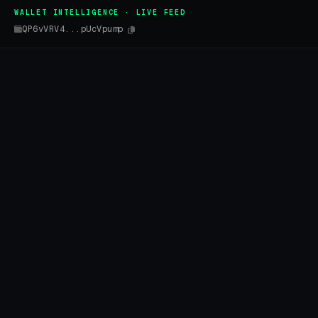
WALLET INTELLIGENCE · LIVE FEED
QP6vVRV4...pUcVpump