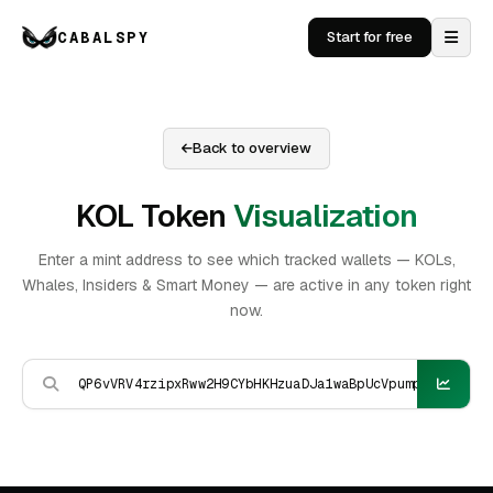
CABALSPY
Start for free
Back to overview
KOL Token
Visualization
Enter a mint address to see which tracked wallets — KOLs,
Whales, Insiders & Smart Money — are active in any token right
now.