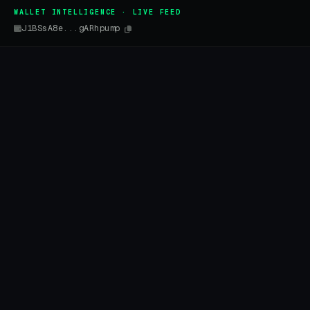
WALLET INTELLIGENCE · LIVE FEED
J1BSsA8e...gARhpump