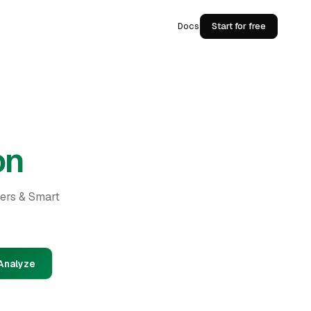
Docs
Start for free
on
ders & Smart
Analyze