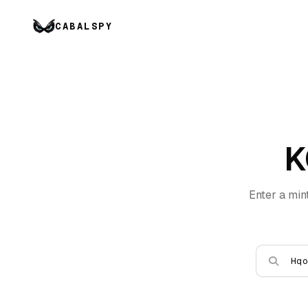
CABALSPY
K
Enter a min