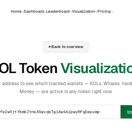
Home
Dashboard
Leaderboard
Visualization
Pricing
Back to overview
OL Token
Visualizati
t address to see which tracked wallets — KOLs, Whales, Insi
Money — are active in any token right now.