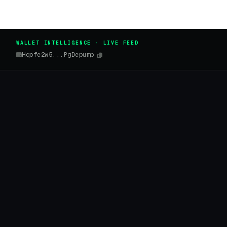
WALLET INTELLIGENCE · LIVE FEED
Hqofe2w5...PgDepump