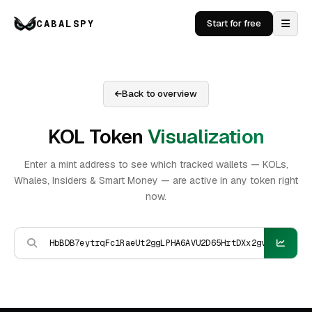
CABALSPY
Start for free
Back to overview
KOL Token
Visualization
Enter a mint address to see which tracked wallets — KOLs,
Whales, Insiders & Smart Money — are active in any token right
now.