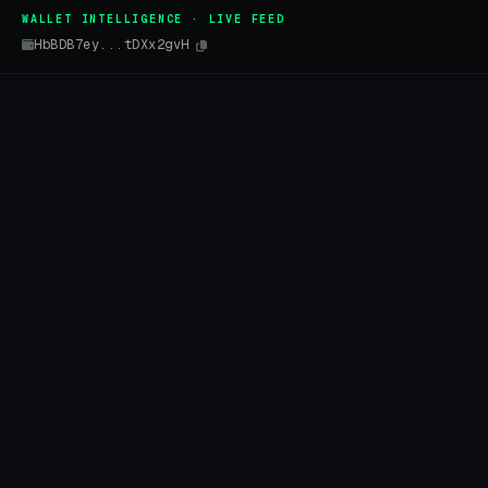
WALLET INTELLIGENCE · LIVE FEED
HbBDB7ey...tDXx2gvH