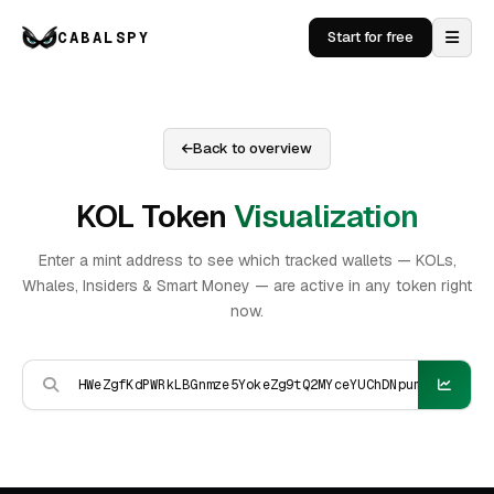
CABALSPY
Start for free
Back to overview
KOL Token
Visualization
Enter a mint address to see which tracked wallets — KOLs,
Whales, Insiders & Smart Money — are active in any token right
now.