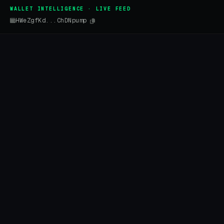
WALLET INTELLIGENCE · LIVE FEED
HWeZgfKd...ChDNpump