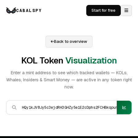
CABALSPY
Start for free
Back to overview
KOL Token
Visualization
Enter a mint address to see which tracked wallets — KOLs,
Whales, Insiders & Smart Money — are active in any token right
now.