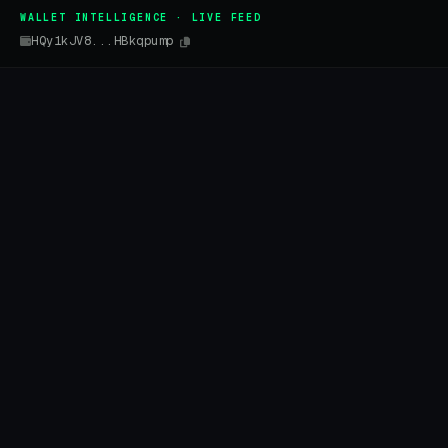
WALLET INTELLIGENCE · LIVE FEED
HQy1kJV8...HBkqpump