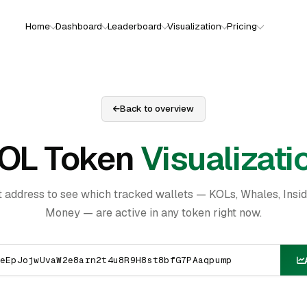
Home
Dashboard
Leaderboard
Visualization
Pricing
Back to overview
OL Token
Visualizati
t address to see which tracked wallets — KOLs, Whales, Insi
Money — are active in any token right now.