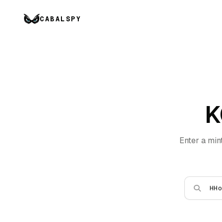
CABALSPY
K
Enter a min