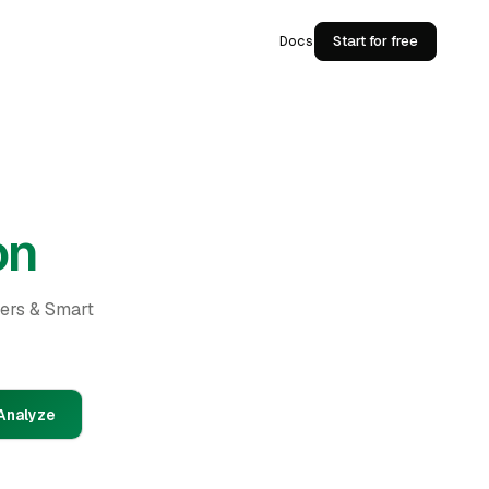
Docs
Start for free
on
ders & Smart
Analyze