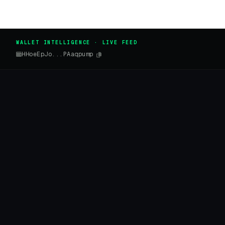
WALLET INTELLIGENCE · LIVE FEED
HHoeEpJo...PAaqpump