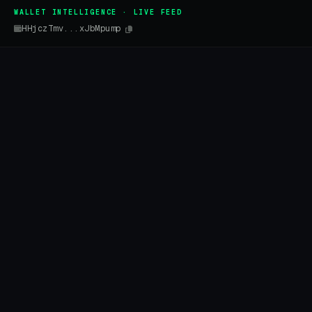
WALLET INTELLIGENCE · LIVE FEED
HHjczTmv...xJbMpump