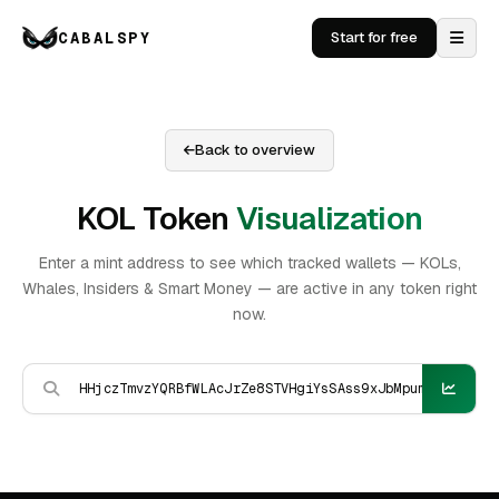
CABALSPY
Start for free
Back to overview
KOL Token
Visualization
Enter a mint address to see which tracked wallets — KOLs,
Whales, Insiders & Smart Money — are active in any token right
now.