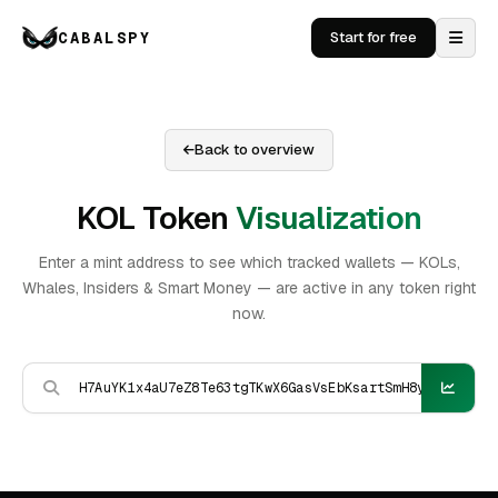
CABALSPY
Start for free
Back to overview
KOL Token
Visualization
Enter a mint address to see which tracked wallets — KOLs,
Whales, Insiders & Smart Money — are active in any token right
now.