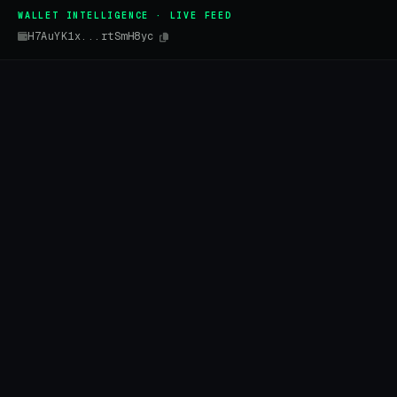
WALLET INTELLIGENCE · LIVE FEED
H7AuYK1x...rtSmH8yc