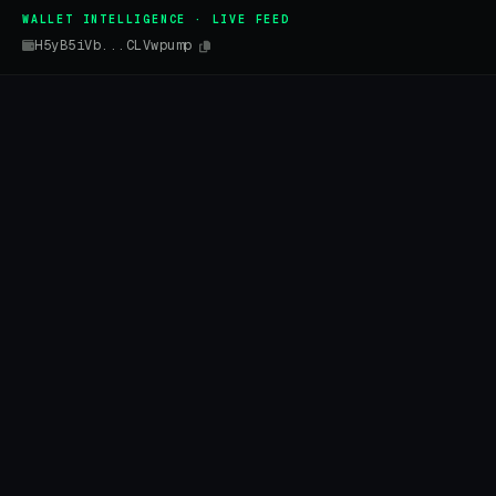
WALLET INTELLIGENCE · LIVE FEED
H5yB5iVb...CLVwpump