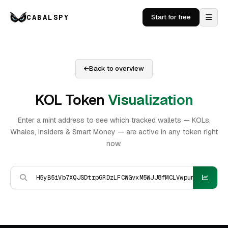
CABALSPY
Start for free
Back to overview
KOL Token
Visualization
Enter a mint address to see which tracked wallets — KOLs,
Whales, Insiders & Smart Money — are active in any token right
now.