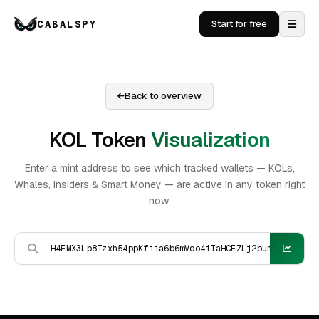
CABALSPY
Start for free
Back to overview
KOL Token
Visualization
Enter a mint address to see which tracked wallets — KOLs,
Whales, Insiders & Smart Money — are active in any token right
now.