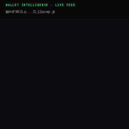
WALLET INTELLIGENCE · LIVE FEED
H4FMX3Lp...ZLj2pump