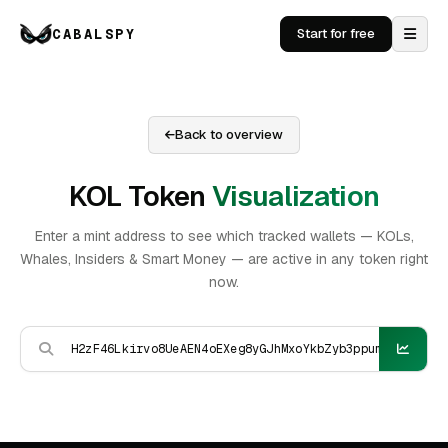
CABALSPY
Start for free
Back to overview
KOL Token
Visualization
Enter a mint address to see which tracked wallets — KOLs,
Whales, Insiders & Smart Money — are active in any token right
now.