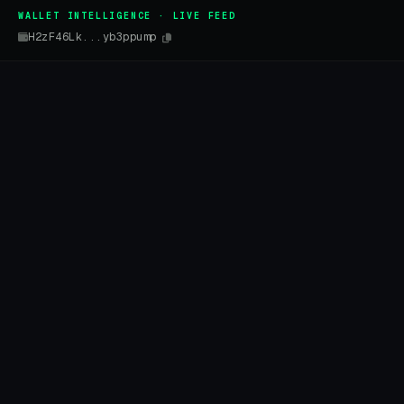
WALLET INTELLIGENCE · LIVE FEED
H2zF46Lk...yb3ppump