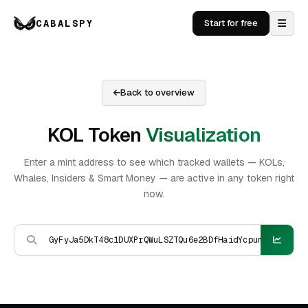
CABALSPY
Start for free
Back to overview
KOL Token
Visualization
Enter a mint address to see which tracked wallets — KOLs,
Whales, Insiders & Smart Money — are active in any token right
now.