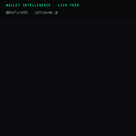
WALLET INTELLIGENCE · LIVE FEED
GyFyJa5D...idYcpump