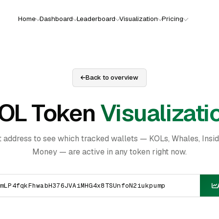
Home
Dashboard
Leaderboard
Visualization
Pricing
Back to overview
OL Token
Visualizati
t address to see which tracked wallets — KOLs, Whales, Insi
Money — are active in any token right now.