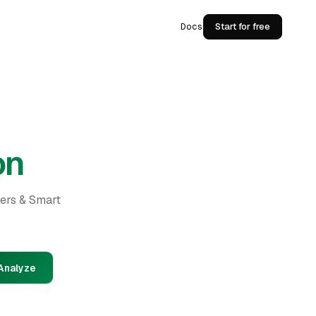
Docs
Start for free
on
ders & Smart
Analyze