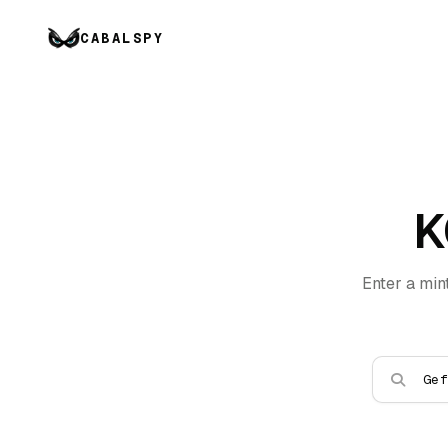
CABALSPY
K
Enter a min