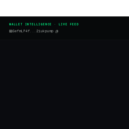
WALLET INTELLIGENCE · LIVE FEED
GefmLP4f...2iukpump