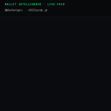
WALLET INTELLIGENCE · LIVE FEED
GeGeUgev...nNDZpump