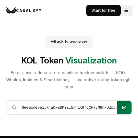
CABALSPY
Start for free
Back to overview
KOL Token
Visualization
Enter a mint address to see which tracked wallets — KOLs,
Whales, Insiders & Smart Money — are active in any token right
now.