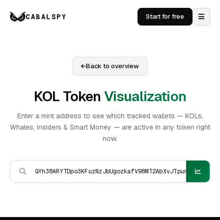
CABALSPY
Start for free
Back to overview
KOL Token
Visualization
Enter a mint address to see which tracked wallets — KOLs,
Whales, Insiders & Smart Money — are active in any token right
now.