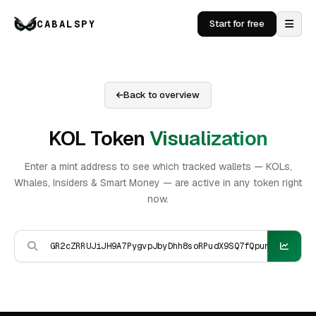
CABALSPY
Start for free
Back to overview
KOL Token
Visualization
Enter a mint address to see which tracked wallets — KOLs,
Whales, Insiders & Smart Money — are active in any token right
now.