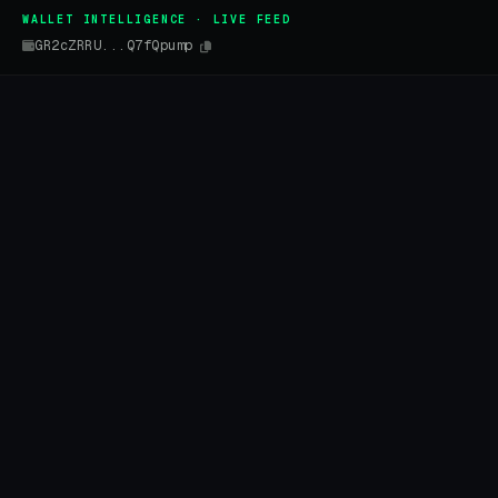
WALLET INTELLIGENCE · LIVE FEED
GR2cZRRU...Q7fQpump