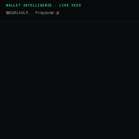
WALLET INTELLIGENCE · LIVE FEED
GQALkbLR...Pcqypump