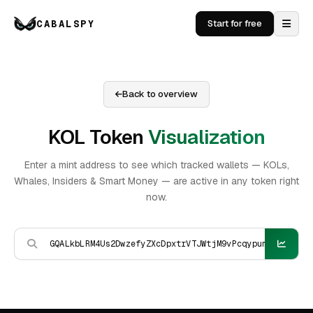
CABALSPY
Start for free
Back to overview
KOL Token
Visualization
Enter a mint address to see which tracked wallets — KOLs,
Whales, Insiders & Smart Money — are active in any token right
now.