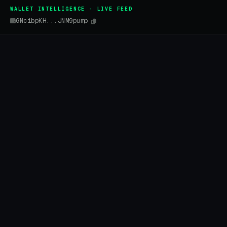
WALLET INTELLIGENCE · LIVE FEED
GNcibpKH...JNM9pump