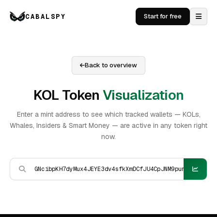
CABALSPY
Start for free
Back to overview
KOL Token
Visualization
Enter a mint address to see which tracked wallets — KOLs,
Whales, Insiders & Smart Money — are active in any token right
now.