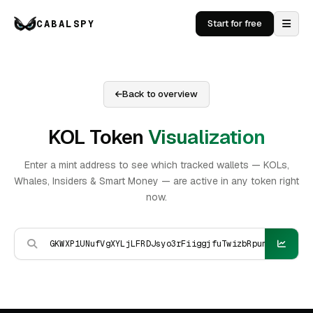
CABALSPY
Start for free
Back to overview
KOL Token
Visualization
Enter a mint address to see which tracked wallets — KOLs,
Whales, Insiders & Smart Money — are active in any token right
now.