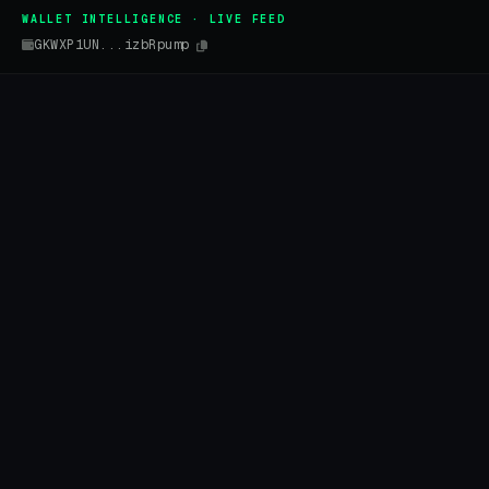
WALLET INTELLIGENCE · LIVE FEED
GKWXP1UN...izbRpump