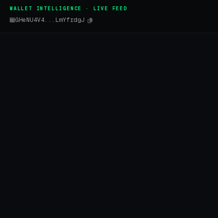
WALLET INTELLIGENCE · LIVE FEED
GHeNU4V4...LmYfrdgJ