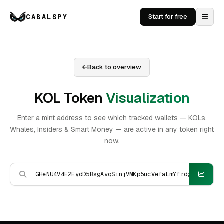
CABALSPY
Start for free
Back to overview
KOL Token
Visualization
Enter a mint address to see which tracked wallets — KOLs,
Whales, Insiders & Smart Money — are active in any token right
now.