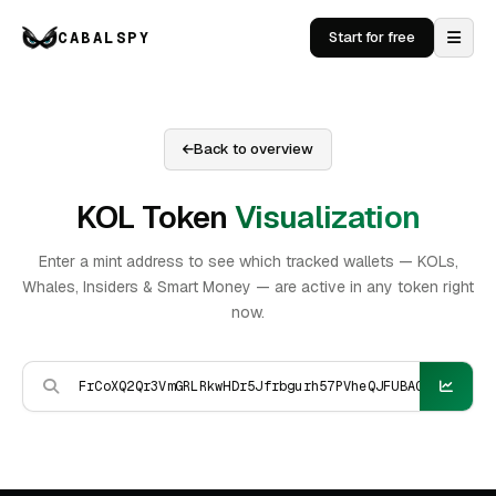
CABALSPY
Start for free
Back to overview
KOL Token
Visualization
Enter a mint address to see which tracked wallets — KOLs,
Whales, Insiders & Smart Money — are active in any token right
now.