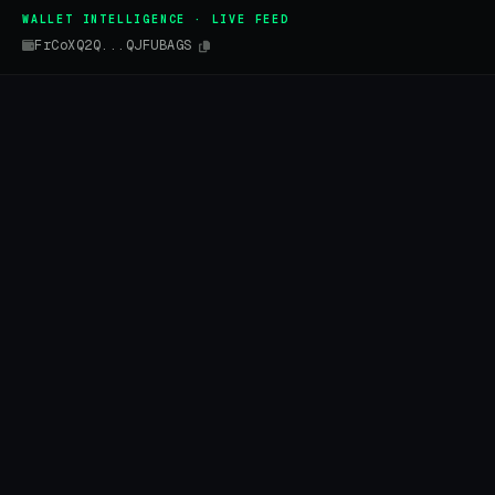
WALLET INTELLIGENCE · LIVE FEED
FrCoXQ2Q...QJFUBAGS