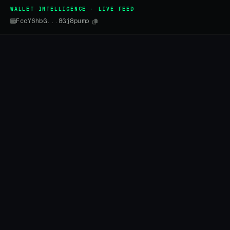
WALLET INTELLIGENCE · LIVE FEED
FccY6hbG...8Gj8pump