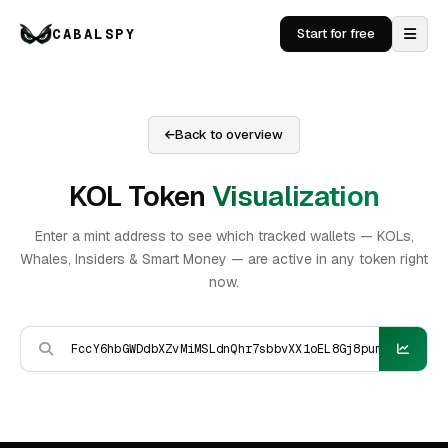
CABALSPY
Start for free
Back to overview
KOL Token
Visualization
Enter a mint address to see which tracked wallets — KOLs,
Whales, Insiders & Smart Money — are active in any token right
now.