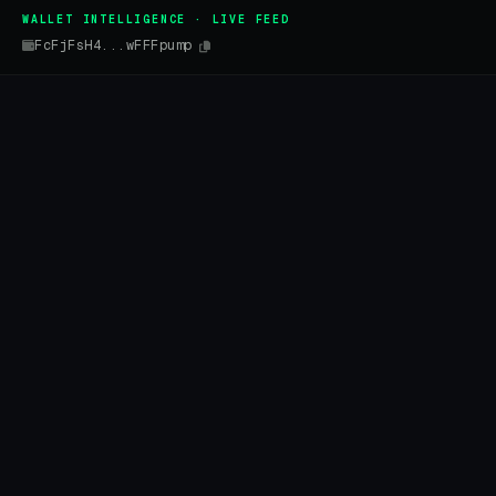
WALLET INTELLIGENCE · LIVE FEED
FcFjFsH4...wFFFpump