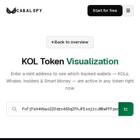
CABALSPY
Start for free
Back to overview
KOL Token
Visualization
Enter a mint address to see which tracked wallets — KOLs,
Whales, Insiders & Smart Money — are active in any token right
now.